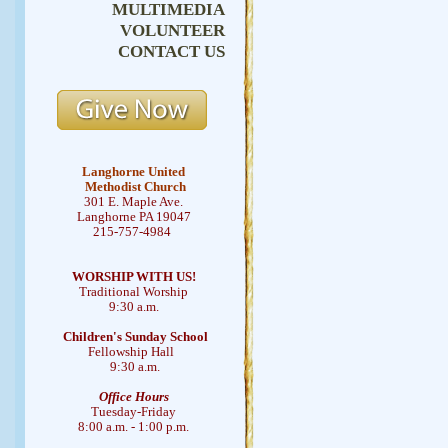
MULTIMEDIA
VOLUNTEER
CONTACT US
Langhorne United
Methodist Church
301 E. Maple Ave.
Langhorne PA 19047
215-757-4984
WORSHIP WITH US!
Traditional Worship
9:30 a.m.
Children's Sunday School
Fellowship Hall
9:30 a.m.
Office Hours
Tuesday-Friday
8:00 a.m. - 1:00 p.m.