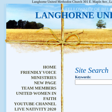
Langhorne United Methodist Church 301 E. Maple Ave., L
A FELLOWSHIP OF BEL
LANGHORNE UN
HOME
Site Search
FRIENDLY VOICE
MINISTRIES
Keywords
:
NEW PAGE
TEAM MEMBERS
UNITED WOMEN IN
FAITH
YOUTUBE CHANNEL
LIVE NATIVITY 2020