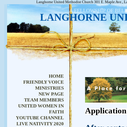
Langhorne United Methodist Church 301 E. Maple Ave., L
A FELLOWSHIP OF BEL
LANGHORNE UN
HOME
FRIENDLY VOICE
MINISTRIES
NEW PAGE
TEAM MEMBERS
UNITED WOMEN IN
Application
FAITH
YOUTUBE CHANNEL
LIVE NATIVITY 2020