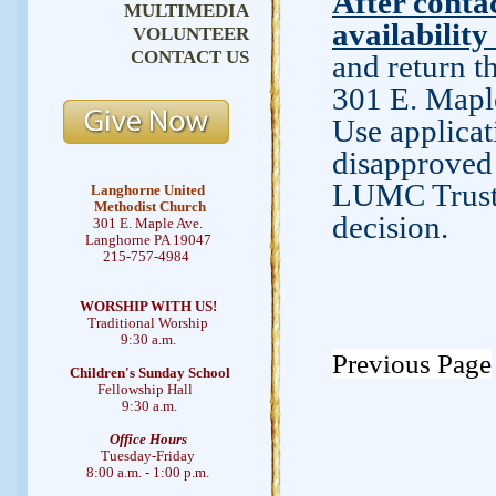
After contac
MULTIMEDIA
availability
VOLUNTEER
CONTACT US
and return 
301 E. Mapl
Use applicat
disapproved 
LUMC Trustee
Langhorne United
Methodist Church
decision.
301 E. Maple Ave.
Langhorne PA 19047
215-757-4984
WORSHIP WITH US!
Traditional Worship
9:30 a.m.
Previous Page
Children's Sunday School
Fellowship Hall
9:30 a.m.
Office Hours
Tuesday-Friday
8:00 a.m. - 1:00 p.m.