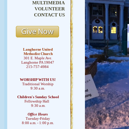
MULTIMEDIA
VOLUNTEER
CONTACT US
Langhorne United
Methodist Church
301 E. Maple Ave.
Langhorne PA 19047
215-757-4984
WORSHIP WITH US!
Traditional Worship
9:30 a.m.
Children's Sunday School
Fellowship Hall
9:30 a.m.
Office Hours
Tuesday-Friday
8:00 a.m. - 1:00 p.m.