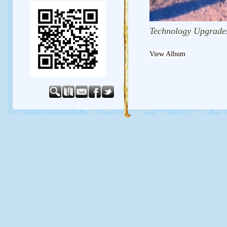
Technology Upgrade
View Album