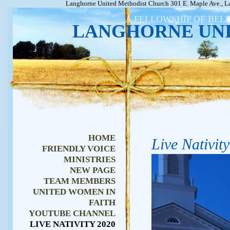
Langhorne United Methodist Church 301 E. Maple Ave., L
A FELLOWSHIP OF BEL
LANGHORNE UN
HOME
Live Nativit
FRIENDLY VOICE
MINISTRIES
NEW PAGE
TEAM MEMBERS
UNITED WOMEN IN
FAITH
YOUTUBE CHANNEL
LIVE NATIVITY 2020