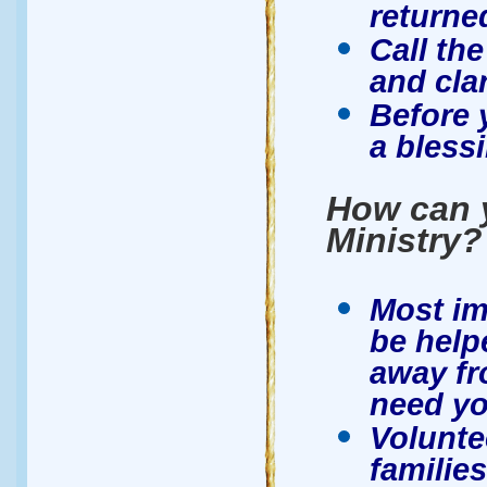
returne
Call the
and clar
Before 
a blessi
How can y
Ministry?
Most im
be help
away fr
need yo
Volunte
families