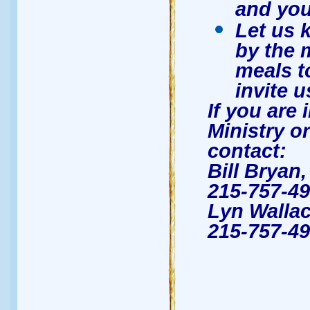
and you
Let us 
by the 
meals t
invite u
If you are 
Ministry or
contact:
Bill Bryan
215-757-49
Lyn Wallac
215-757-49