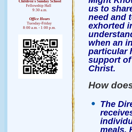
Children's Sunday School
Fellowship Hall
us to shar
9:30 a.m.
need and to
Office Hours
exhorted 
Tuesday-Friday
8:00 a.m. - 1:00 p.m.
understand
when an in
particular
support of
Christ.
How does
The Dir
receives
individu
meals. 