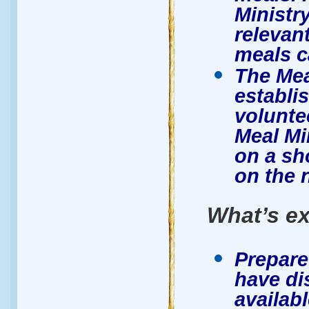
Ministr
relevant
meals c
The Mea
establi
volunte
Meal Mi
on a sh
on the 
What’s ex
Prepare
have di
availab