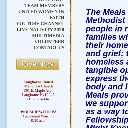
TEAM MEMBERS
The Meals 
UNITED WOMEN IN
FAITH
Methodist 
YOUTUBE CHANNEL
people in n
LIVE NATIVITY 2020
families w
MULTIMEDIA
VOLUNTEER
their home
CONTACT US
and grief;
homeless a
tangible o
express th
Langhorne United
body and 
Methodist Church
301 E. Maple Ave.
Meals prov
Langhorne PA 19047
215-757-4984
we support
as a way to
WORSHIP WITH US!
Traditional Worship
Fellowship
9:30 a.m.
Might Kno