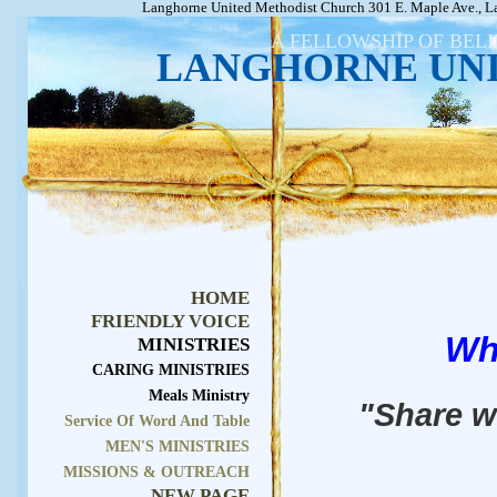
Langhorne United Methodist Church 301 E. Maple Ave., L
A FELLOWSHIP OF BEL
LANGHORNE UN
HOME
FRIENDLY VOICE
Wh
MINISTRIES
CARING MINISTRIES
Meals Ministry
"Share w
Service Of Word And Table
MEN'S MINISTRIES
MISSIONS & OUTREACH
NEW PAGE