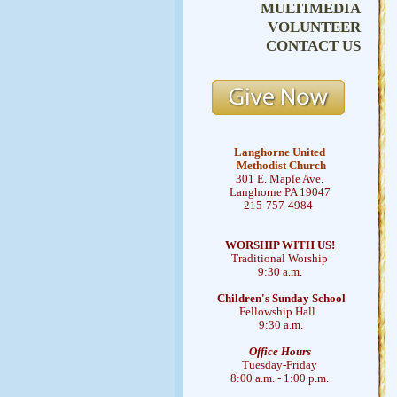
MULTIMEDIA
VOLUNTEER
CONTACT US
Langhorne United
Methodist Church
301 E. Maple Ave.
Langhorne PA 19047
215-757-4984
WORSHIP WITH US!
Traditional Worship
9:30 a.m.
Children's Sunday School
Fellowship Hall
9:30 a.m.
Office Hours
Tuesday-Friday
8:00 a.m. - 1:00 p.m.