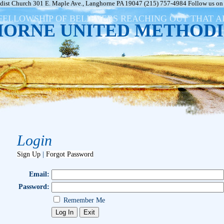
ist Church 301 E. Maple Ave., Langhorne PA 19047 (215) 757-4984 Follow us on 
FELLOWSHIP OF BELIEVERS REACHING OUT THAT 
ORNE UNITED METHODI
Login
Sign Up
|
Forgot Password
Email:
Password:
Remember Me