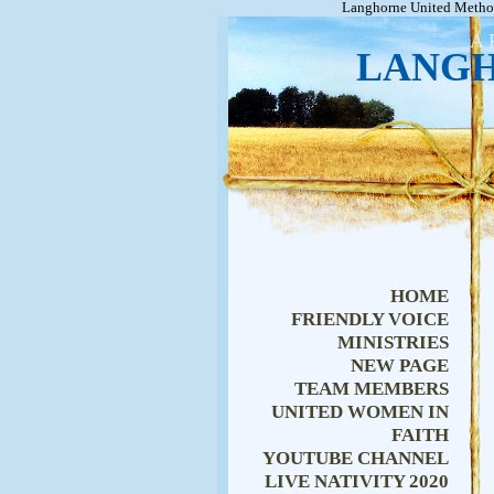
Langhorne United Method
A 
LANGH
HOME
FRIENDLY VOICE
MINISTRIES
NEW PAGE
TEAM MEMBERS
UNITED WOMEN IN
FAITH
YOUTUBE CHANNEL
LIVE NATIVITY 2020