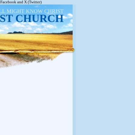
Facebook and X (Twitter)
ALL MIGHT KNOW CHRIST
ST CHURCH