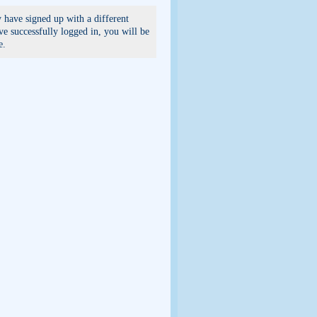
 have signed up with a different
e successfully logged in, you will be
e.